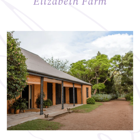
Elizabeth Farm