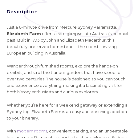
Description
Just a 6-minute drive from Mercure Sydney Parramatta,
Elizabeth Farm
offers a rare glimpse into Australia’s colonial
past. Built in 1793 by John and Elizabeth Macarthur, this
beautifully preserved homestead is the oldest surviving
European building in Australia.
Wander through furnished rooms, explore the hands-on
exhibits, and stroll the tranquil gardens that have stood for
over two centuries. The house is designed so you can touch
and experience everything, making it a fascinating visit for
both history enthusiasts and curious explorers.
Whether you’re here for a weekend getaway or extending a
Sydney trip, Elizabeth Farm is an easy and enriching addition
to your itinerary.
With
modern rooms
, convenient parking, and an unbeatable
location near Parramatta’s best attractions, Mercure Sydney