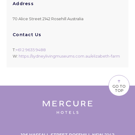
Address
70 Alice Street 2142 Rosehill Australia
Contact Us
T:
+61 2 9635 9488
W:
https://sydneylivingmuseums.com.au/elizabeth-farm
↑
GO TO
TOP
106 HASSALL STREET ROSEHILL NSW 2142