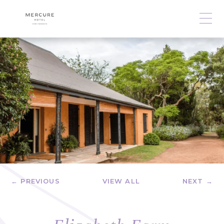
← PREVIOUS
VIEW ALL
NEXT →