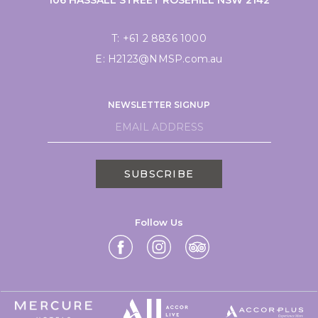
T:
+61 2 8836 1000
E:
H2123@NMSP.com.au
NEWSLETTER SIGNUP
SUBSCRIBE
Follow Us