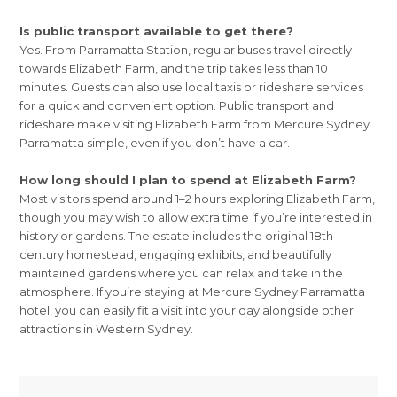
Is public transport available to get there?
Yes. From Parramatta Station, regular buses travel directly
towards Elizabeth Farm, and the trip takes less than 10
minutes. Guests can also use local taxis or rideshare services
for a quick and convenient option. Public transport and
rideshare make visiting Elizabeth Farm from Mercure Sydney
Parramatta simple, even if you don’t have a car.
How long should I plan to spend at Elizabeth Farm?
Most visitors spend around 1–2 hours exploring Elizabeth Farm,
though you may wish to allow extra time if you’re interested in
history or gardens. The estate includes the original 18th-
century homestead, engaging exhibits, and beautifully
maintained gardens where you can relax and take in the
atmosphere. If you’re staying at Mercure Sydney Parramatta
hotel, you can easily fit a visit into your day alongside other
attractions in Western Sydney.