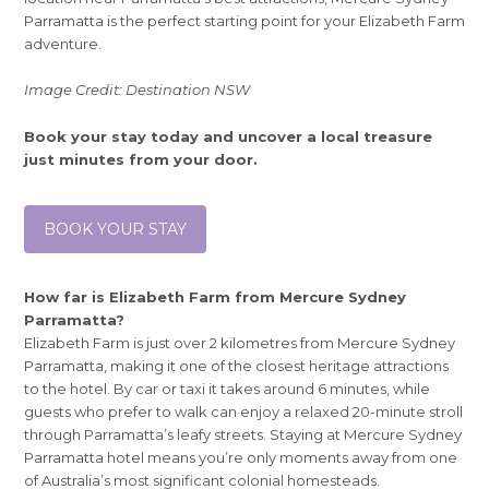
Parramatta is the perfect starting point for your Elizabeth Farm
adventure.
Image Credit: Destination NSW
Book your stay today and uncover a local treasure
just minutes from your door.
BOOK YOUR STAY
How far is Elizabeth Farm from Mercure Sydney
Parramatta?
Elizabeth Farm is just over 2 kilometres from Mercure Sydney
Parramatta, making it one of the closest heritage attractions
to the hotel. By car or taxi it takes around 6 minutes, while
guests who prefer to walk can enjoy a relaxed 20-minute stroll
through Parramatta’s leafy streets. Staying at Mercure Sydney
Parramatta hotel means you’re only moments away from one
of Australia’s most significant colonial homesteads.