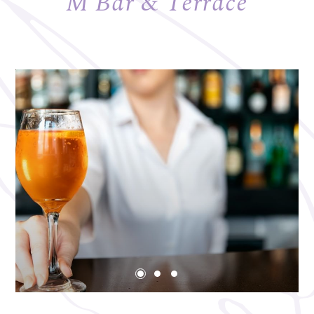
M Bar & Terrace