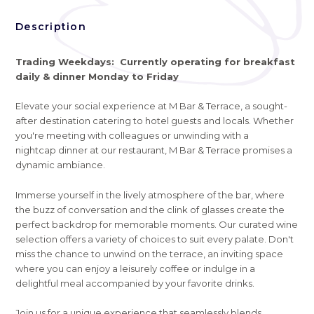
Description
Trading Weekdays: Currently operating for breakfast
daily & dinner Monday to Friday
Elevate your social experience at M Bar & Terrace, a sought-
after destination catering to hotel guests and locals. Whether
you're meeting with colleagues or unwinding with a
nightcap dinner at our restaurant, M Bar & Terrace promises a
dynamic ambiance.
Immerse yourself in the lively atmosphere of the bar, where
the buzz of conversation and the clink of glasses create the
perfect backdrop for memorable moments. Our curated wine
selection offers a variety of choices to suit every palate. Don't
miss the chance to unwind on the terrace, an inviting space
where you can enjoy a leisurely coffee or indulge in a
delightful meal accompanied by your favorite drinks.
Join us for a unique experience that seamlessly blends