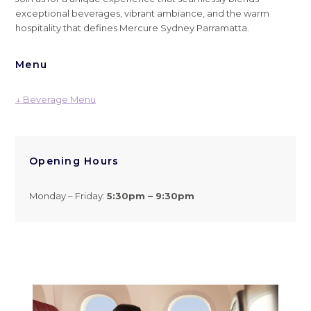
exceptional beverages, vibrant ambiance, and the warm
hospitality that defines Mercure Sydney Parramatta.
Menu
↓ Beverage Menu
Opening Hours
Monday – Friday:
5
:30pm – 9:30pm