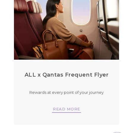
ALL x Qantas Frequent Flyer
Rewards at every point of your journey
READ MORE