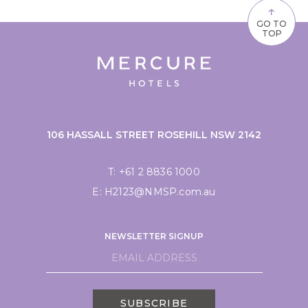
↑
GO TO
TOP
106 HASSALL STREET ROSEHILL NSW 2142
T:
+61 2 8836 1000
E:
H2123@NMSP.com.au
NEWSLETTER SIGNUP
SUBSCRIBE