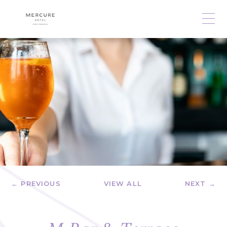
← PREVIOUS
VIEW ALL
NEXT →