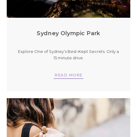
Sydney Olympic Park
Explore One of Sydney’s Best-Kept Secrets. Only a
15 minute drive.
READ MORE