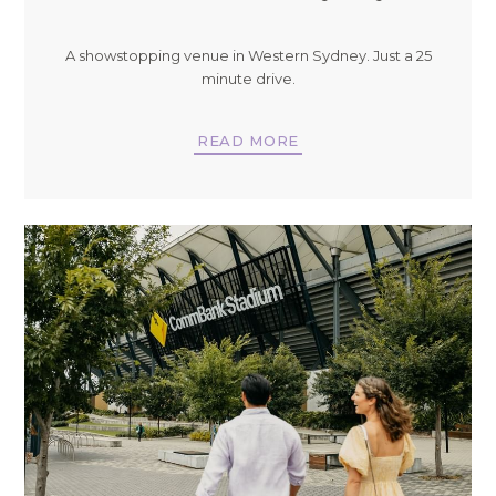
A showstopping venue in Western Sydney. Just a 25
minute drive.
READ MORE