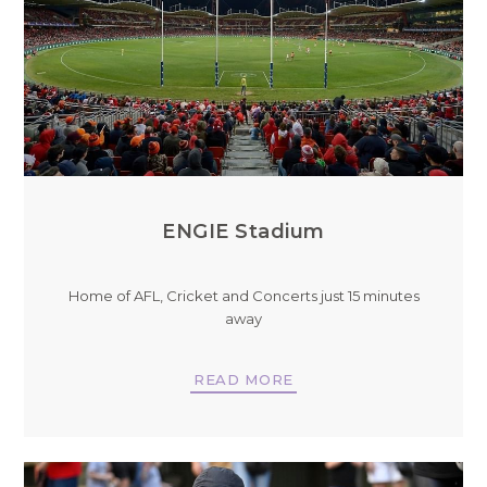
ENGIE Stadium
Home of AFL, Cricket and Concerts just 15 minutes
away
READ MORE