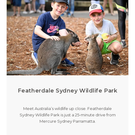
Featherdale Sydney Wildlife Park
Meet Australia’s wildlife up close. Featherdale
Sydney Wildlife Park is just a 25-minute drive from
Mercure Sydney Parramatta.