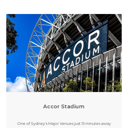
Accor Stadium
One of Sydney's Major Venues just 15 minutes away