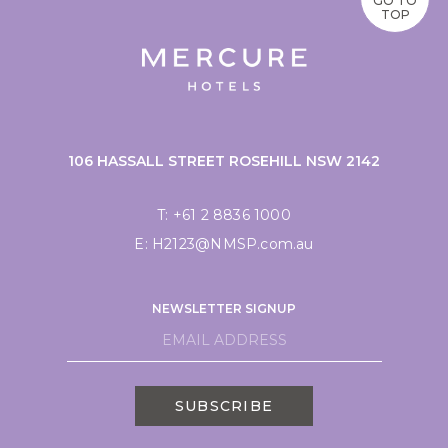
GO TO
TOP
106 HASSALL STREET ROSEHILL NSW 2142
T:
+61 2 8836 1000
E:
H2123@NMSP.com.au
NEWSLETTER SIGNUP
SUBSCRIBE