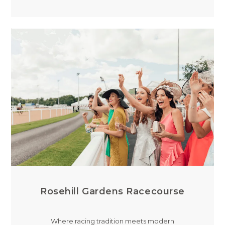
Rosehill Gardens Racecourse
Where racing tradition meets modern