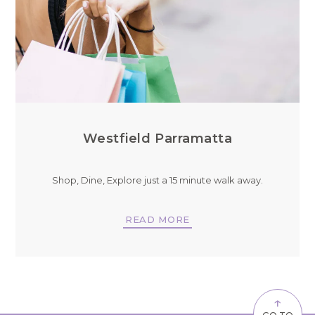
Westfield Parramatta
Shop, Dine, Explore just a 15 minute walk away.
READ MORE
↑