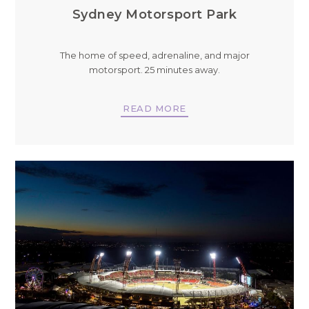
Sydney Motorsport Park
The home of speed, adrenaline, and major
motorsport. 25 minutes away.
READ MORE