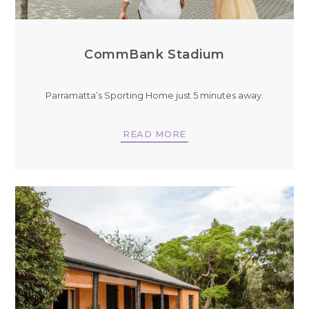
CommBank Stadium
Parramatta’s Sporting Home just 5 minutes away.
READ MORE