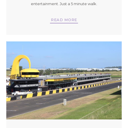
entertainment. Just a 5 minute walk.
READ MORE