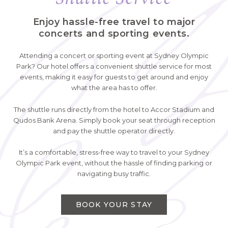
Enjoy hassle-free travel to major
concerts and sporting events.
Attending a concert or sporting event at Sydney Olympic
Park? Our hotel offers a convenient shuttle service for most
events, making it easy for guests to get around and enjoy
what the area has to offer.
The shuttle runs directly from the hotel to Accor Stadium and
Qudos Bank Arena. Simply book your seat through reception
and pay the shuttle operator directly.
It’s a comfortable, stress-free way to travel to your Sydney
Olympic Park event, without the hassle of finding parking or
navigating busy traffic.
BOOK YOUR STAY