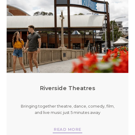
Riverside Theatres
Bringing together theatre, dance, comedy, film,
and live music just 5 minutes away
READ MORE