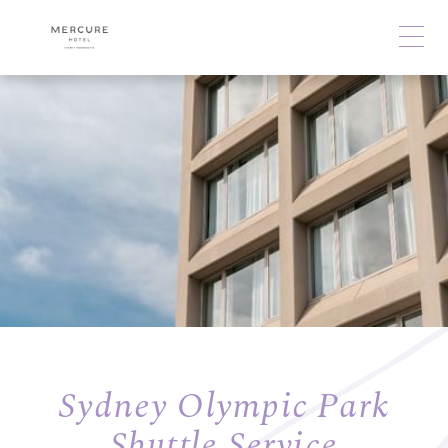
Sydney Olympic Park
Shuttle Service