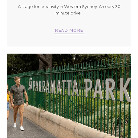
A stage for creativity in Western Sydney. An easy 30
minute drive.
READ MORE