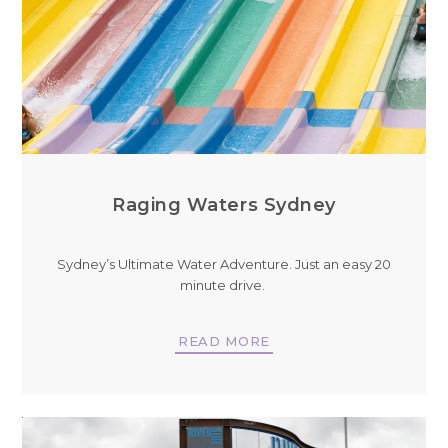
Raging Waters Sydney
Sydney’s Ultimate Water Adventure. Just an easy 20
minute drive.
READ MORE