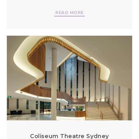
READ MORE
Coliseum Theatre Sydney