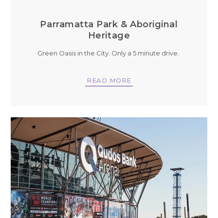
Parramatta Park & Aboriginal
Heritage
Green Oasis in the City. Only a 5 minute drive.
READ MORE