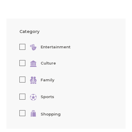
Category
Entertainment
Culture
Family
Sports
Shopping