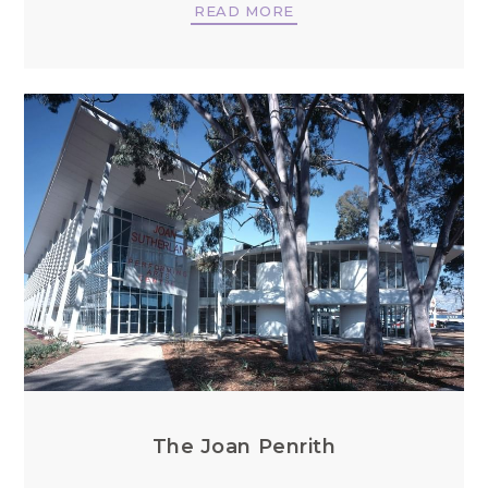
READ MORE
The Joan Penrith