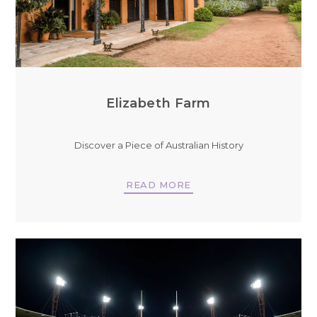
Elizabeth Farm
Discover a Piece of Australian History
READ MORE