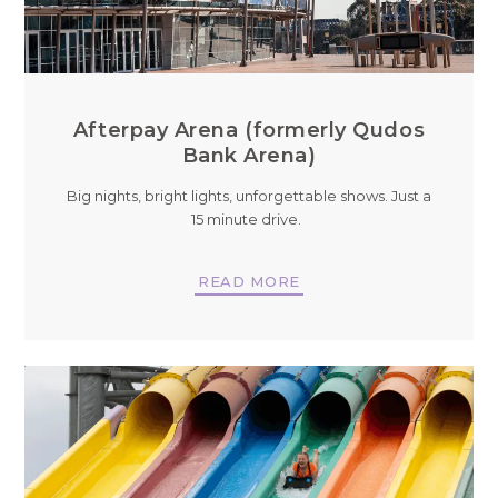
Afterpay Arena (formerly Qudos
Bank Arena)
Big nights, bright lights, unforgettable shows. Just a
15 minute drive.
READ MORE