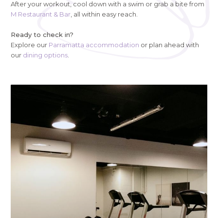
After your workout, cool down with a swim or grab a bite from
M Restaurant & Bar
, all within easy reach.
Ready to check in?
Explore our
Parramatta accommodation
or plan ahead with
our
dining options
.