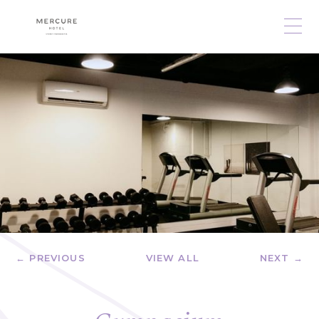
← PREVIOUS
VIEW ALL
NEXT →