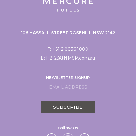
106 HASSALL STREET ROSEHILL NSW 2142
T:
+61 2 8836 1000
E:
H2123@NMSP.com.au
NEWSLETTER SIGNUP
SUBSCRIBE
Follow Us