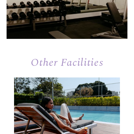
Other Facilities