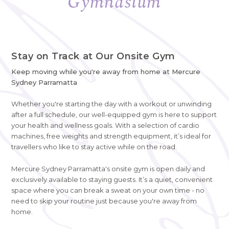
Gymnasium
Stay on Track at Our Onsite Gym
Keep moving while you're away from home at Mercure
Sydney Parramatta
Whether you're starting the day with a workout or unwinding
after a full schedule, our well-equipped gym is here to support
your health and wellness goals. With a selection of cardio
machines, free weights and strength equipment, it’s ideal for
travellers who like to stay active while on the road.
Mercure Sydney Parramatta's onsite gym is open daily and
exclusively available to staying guests. It’s a quiet, convenient
space where you can break a sweat on your own time - no
need to skip your routine just because you're away from
home.