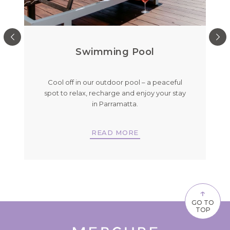
Swimming Pool
g
Cool off in our outdoor pool – a peaceful
ay
spot to relax, recharge and enjoy your stay
in Parramatta.
READ MORE
↑
GO TO
TOP