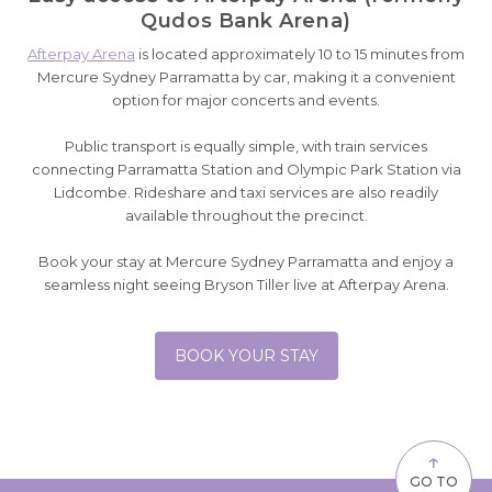
Qudos Bank Arena)
Afterpay Arena
is located approximately 10 to 15 minutes from
Mercure Sydney Parramatta by car, making it a convenient
option for major concerts and events.
Public transport is equally simple, with train services
connecting Parramatta Station and Olympic Park Station via
Lidcombe. Rideshare and taxi services are also readily
available throughout the precinct.
Book your stay at Mercure Sydney Parramatta and enjoy a
seamless night seeing Bryson Tiller live at Afterpay Arena.
BOOK YOUR STAY
↑
GO TO