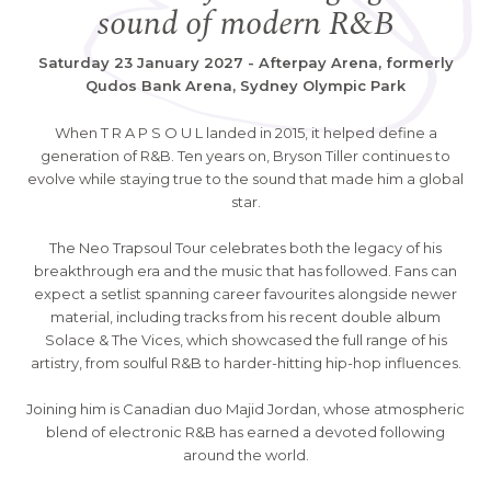
sound of modern R&B
Saturday 23 January 2027 - Afterpay Arena, formerly
Qudos Bank Arena, Sydney Olympic Park
When T R A P S O U L landed in 2015, it helped define a
generation of R&B. Ten years on, Bryson Tiller continues to
evolve while staying true to the sound that made him a global
star.
The Neo Trapsoul Tour celebrates both the legacy of his
breakthrough era and the music that has followed. Fans can
expect a setlist spanning career favourites alongside newer
material, including tracks from his recent double album
Solace & The Vices, which showcased the full range of his
artistry, from soulful R&B to harder-hitting hip-hop influences.
Joining him is Canadian duo Majid Jordan, whose atmospheric
blend of electronic R&B has earned a devoted following
around the world.