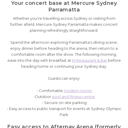
Your concert base at Mercure Sydney
Parramatta
Whether you're travelling across Sydney or visiting from
further afield, Mercure Sydney Parramatta makes concert
planning refreshingly straightforward.
Spend the afternoon exploring Parramatta's dining scene,
enjoy dinner before heading to the arena, then return to a
comfortable room after the show. The following morning,
ease into the day with breakfast at
M Restaurant & Bar
before
heading home or continuing your Sydney stay.
Guests can enjoy:
- Comfortable
modern rooms
-Outdoor
pool and fitness centre
- Secure on-site parking
- Easy access to public transport for events at Sydney Olympic
Park
Easy access to Afterpay Arena (formerly