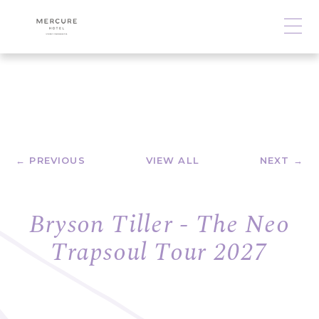
← PREVIOUS
VIEW ALL
NEXT →
Bryson Tiller - The Neo
Trapsoul Tour 2027