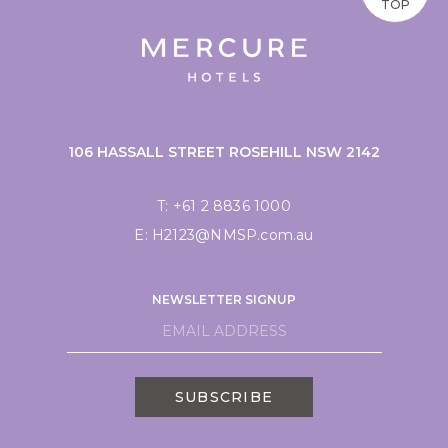
TOP
106 HASSALL STREET ROSEHILL NSW 2142
T:
+61 2 8836 1000
E:
H2123@NMSP.com.au
NEWSLETTER SIGNUP
SUBSCRIBE