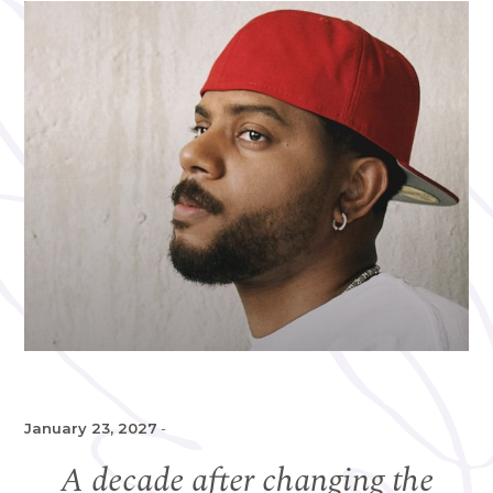
January 23, 2027
-
A decade after changing the