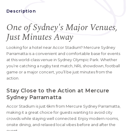
Description
One of Sydney's Major Venues,
Just Minutes Away
Looking for a hotel near Accor Stadium? Mercure Sydney
Parramatta is a convenient and comfortable base for events
at this world-class venue in Sydney Olympic Park. Whether
you’re catching a rugby test match, NRL showdown, football
game or a major concert, you’ll be just minutes from the
action.
Stay Close to the Action at Mercure
Sydney Parramatta
Accor Stadium is just 6km from Mercure Sydney Parramatta,
making it a great choice for guests wanting to avoid city
crowds while staying well connected. Enjoy modern rooms,
onsite dining, and relaxed local vibes before and after the
event.