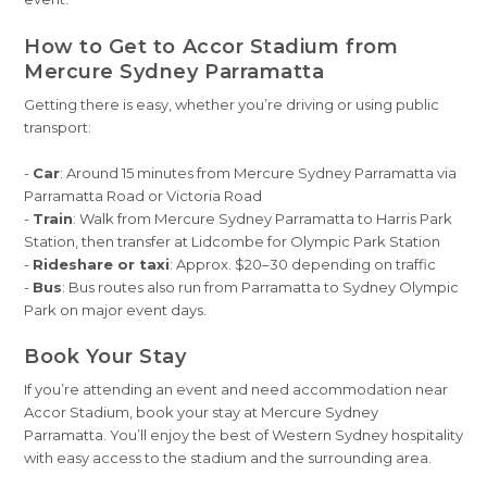
How to Get to Accor Stadium from
Mercure Sydney Parramatta
Getting there is easy, whether you’re driving or using public
transport:
-
Car
: Around 15 minutes from Mercure Sydney Parramatta via
Parramatta Road or Victoria Road
-
Train
: Walk from Mercure Sydney Parramatta to Harris Park
Station, then transfer at Lidcombe for Olympic Park Station
-
Rideshare or taxi
: Approx. $20–30 depending on traffic
-
Bus
: Bus routes also run from Parramatta to Sydney Olympic
Park on major event days.
Book Your Stay
If you’re attending an event and need accommodation near
Accor Stadium, book your stay at Mercure Sydney
Parramatta. You’ll enjoy the best of Western Sydney hospitality
with easy access to the stadium and the surrounding area.