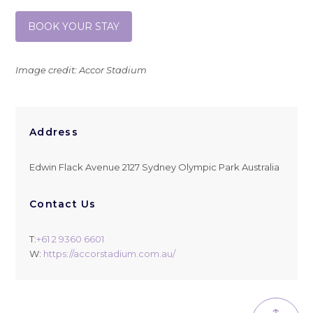
BOOK YOUR STAY
Image credit: Accor Stadium
Address
Edwin Flack Avenue 2127 Sydney Olympic Park Australia
Contact Us
T:
+61 2 9360 6601
W:
https://accorstadium.com.au/
↑