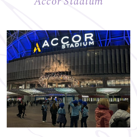
Accor Stadium