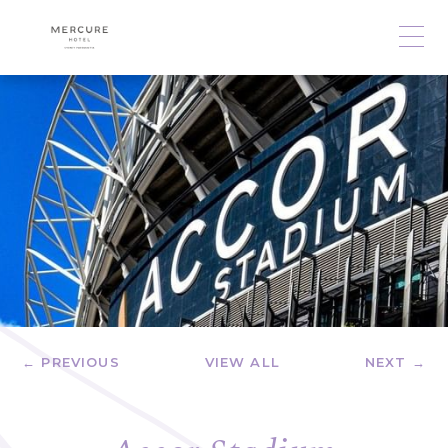
← PREVIOUS
VIEW ALL
NEXT →