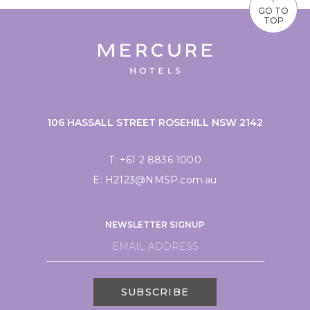
GO TO
TOP
106 HASSALL STREET ROSEHILL NSW 2142
T:
+61 2 8836 1000
E:
H2123@NMSP.com.au
NEWSLETTER SIGNUP
SUBSCRIBE