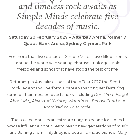
and timeless rock awaits as
Simple Minds celebrate five
decades of music.
Saturday 20 February 2027 – Afterpay Arena, formerly
Qudos Bank Arena, Sydney Olympic Park
For more than five decades, Simple Minds have filled arenas
around the world with soaring choruses, unforgettable
melodies and songs that have stood the test of time.
Returning to Australia as part of the V Tour 2027, the Scottish
rock legends will perform a career-spanning set featuring
some of their most beloved tracks, including
Don't You (Forget
About Me)
,
Alive and Kicking
,
Waterfront
,
Belfast Child
and
Promised You A Miracle
.
The tour celebrates an extraordinary milestone for a band
whose influence continues to reach new generations of music
fans. Joining them in Sydney is electronic music pioneer Gary