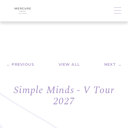
← PREVIOUS
VIEW ALL
NEXT →
Simple Minds - V Tour
2027