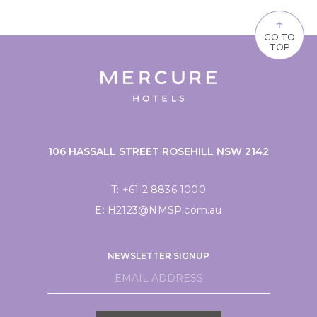
↑
GO TO
TOP
106 HASSALL STREET ROSEHILL NSW 2142
T:
+61 2 8836 1000
E:
H2123@NMSP.com.au
NEWSLETTER SIGNUP