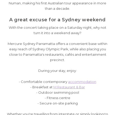
Numan, making his first Australian tour appearance in more
than a decade.
A great excuse for a Sydney weekend
With the concert taking place on a Saturday night, why not
turn it into a weekend away?
Mercure Sydney Parramatta offers a convenient base within
easy reach of Sydney Olympic Park, while also placing you
close to Parramatta's restaurants, cafés and entertainment
precinct.
During your stay, enjoy:
- Comfortable contemporary
accommodation
- Breakfast at
M Restaurant & Bar
- Outdoor swimming pool
- Fitness centre
- Secure on-site parking
Whether you're travelling from interstate or simply looking to