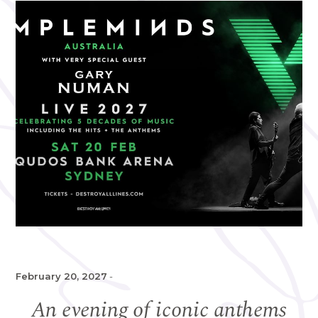
February 20, 2027
-
An evening of iconic anthems