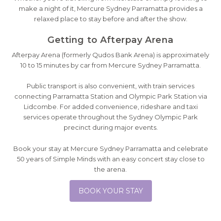
make a night of it, Mercure Sydney Parramatta provides a
relaxed place to stay before and after the show.
Getting to Afterpay Arena
Afterpay Arena (formerly Qudos Bank Arena) is approximately
10 to 15 minutes by car from Mercure Sydney Parramatta.
Public transport is also convenient, with train services
connecting Parramatta Station and Olympic Park Station via
Lidcombe. For added convenience, rideshare and taxi
services operate throughout the Sydney Olympic Park
precinct during major events.
Book your stay at Mercure Sydney Parramatta and celebrate
50 years of Simple Minds with an easy concert stay close to
the arena.
BOOK YOUR STAY