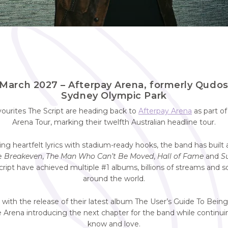
March 2027 – Afterpay Arena, formerly Qudo
Sydney Olympic Park
avourites The Script are heading back to
Afterpay Arena
as part of
Arena Tour, marking their twelfth Australian headline tour.
ng heartfelt lyrics with stadium-ready hooks, the band has built a
ke
Breakeven
,
The Man Who Can’t Be Moved
,
Hall of Fame
and
S
Script have achieved multiple #1 albums, billions of streams and s
around the world.
 with the release of their latest album The User’s Guide To Bei
 Arena introducing the next chapter for the band while continu
know and love.