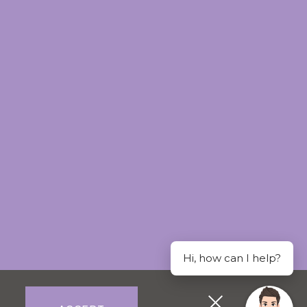
Hi, how can I help?