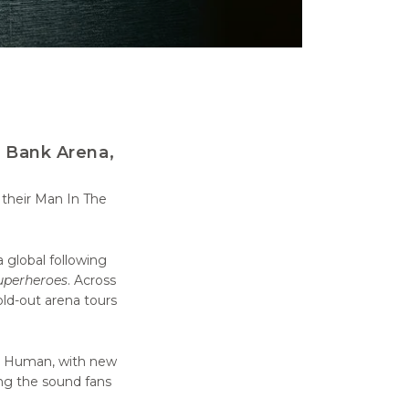
s Bank Arena,
 their Man In The
 global following
uperheroes
. Across
old-out arena tours
ng Human, with new
ing the sound fans