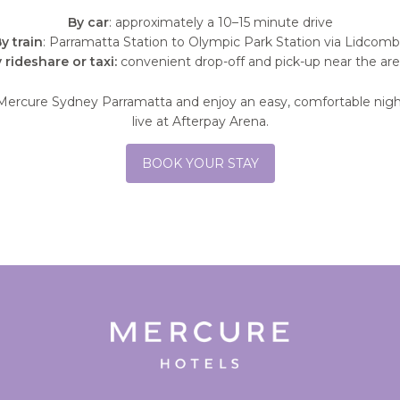
By car
: approximately a 10–15 minute drive
y train
: Parramatta Station to Olympic Park Station via Lidcom
 rideshare or taxi:
convenient drop-off and pick-up near the ar
Mercure Sydney Parramatta and enjoy an easy, comfortable nigh
live at Afterpay Arena.
BOOK YOUR STAY