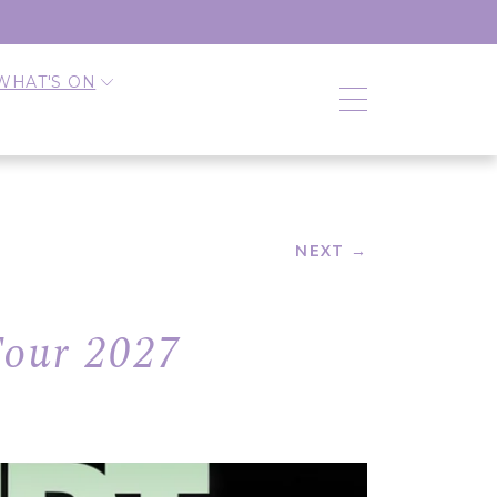
WHAT'S ON
NEXT →
Tour 2027