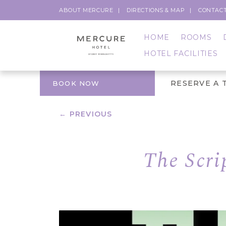
ABOUT MERCURE
DIRECTIONS & MAP
CONTACT
HOME
ROOMS
HOTEL FACILITIES
RESERVE A 
BOOK NOW
← PREVIOUS
The Scri