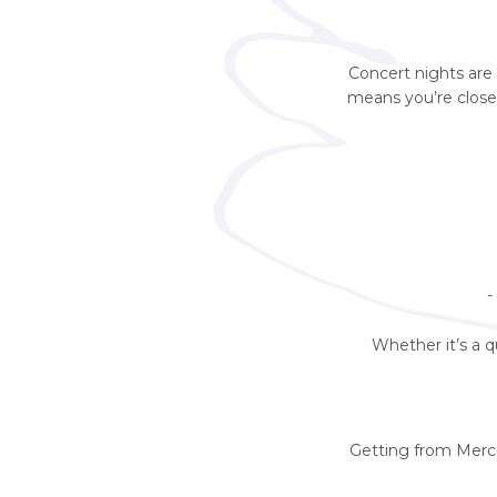
Concert nights are
means you’re clos
-
Whether it’s a q
Getting from Mercu