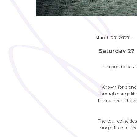
March 27, 2027
-
Saturday 27 
Irish pop-rock f
Known for blendi
through songs li
their career, The 
The tour coincides
single Man In The