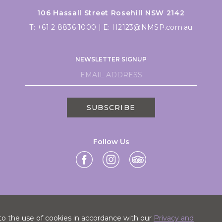
106 Hassall Street Rosehill NSW 2142
T:
+61 2 8836 1000
|
E:
H2123@NMSP.com.au
NEWSLETTER SIGNUP
SUBSCRIBE
Follow Us
to the use of cookies in accordance with our
Privacy and