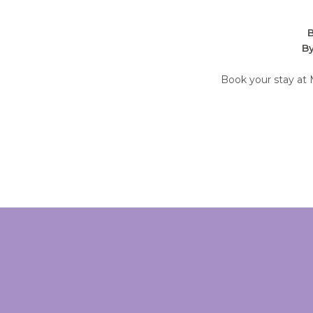
B
By
Book your stay at 