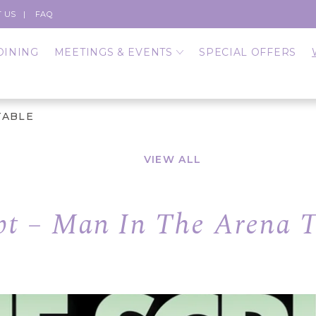
 US
FAQ
DINING
MEETINGS & EVENTS
SPECIAL OFFERS
TABLE
VIEW ALL
pt – Man In The Arena 