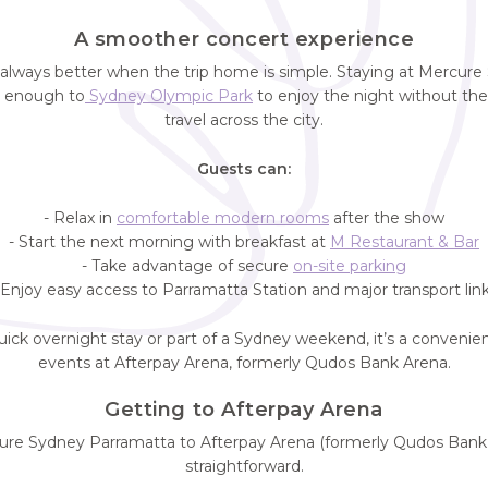
A smoother concert experience
 always better when the trip home is simple. Staying at Mercur
e enough to
Sydney Olympic Park
to enjoy the night without the 
travel across the city.
Guests can:
- Relax in
comfortable modern rooms
after the show
- Start the next morning with breakfast at
M Restaurant & Bar
- Take advantage of secure
on-site parking
 Enjoy easy access to Parramatta Station and major transport lin
uick overnight stay or part of a Sydney weekend, it’s a convenie
events at Afterpay Arena, formerly Qudos Bank Arena.
Getting to Afterpay Arena
re Sydney Parramatta to Afterpay Arena (formerly Qudos Bank 
straightforward.