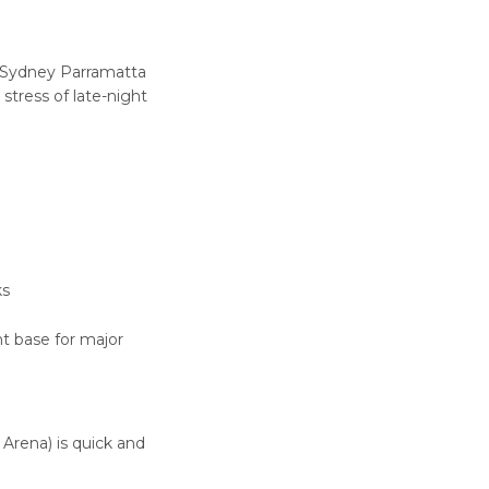
e Sydney Parramatta
stress of late-night
ks
nt base for major
Arena) is quick and