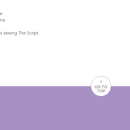
be
ena
t seeing The Script
↑
GO TO
TOP