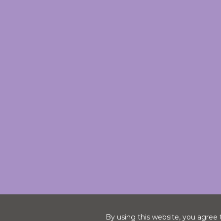
By using this website, you agree 