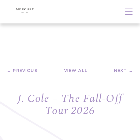
← PREVIOUS
VIEW ALL
NEXT →
J. Cole – The Fall-Off
Tour 2026