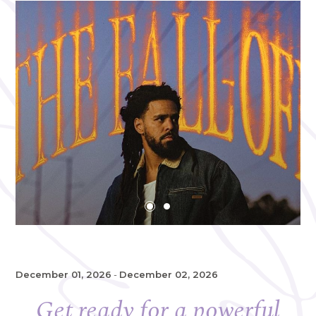
December 01, 2026
-
December 02, 2026
Get ready for a powerful