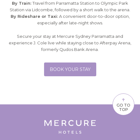
By Train:
Travel from Parramatta Station to Olympic Park
Station via Lidcombe, followed by a short walk to the arena.
By Rideshare or Taxi:
A convenient door-to-door option,
especially after late-night shows.
Secure your stay at Mercure Sydney Parramatta and
experience J. Cole live while staying close to Afterpay Arena,
formerly Qudos Bank Arena.
BOOK YOUR STAY
↑
GO TO
TOP