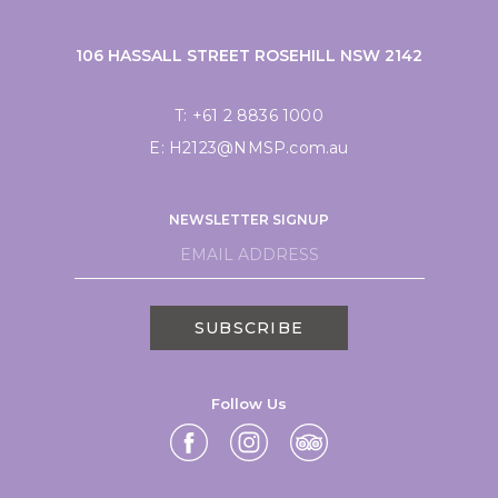
106 HASSALL STREET ROSEHILL NSW 2142
T:
+61 2 8836 1000
E:
H2123@NMSP.com.au
NEWSLETTER SIGNUP
SUBSCRIBE
Follow Us