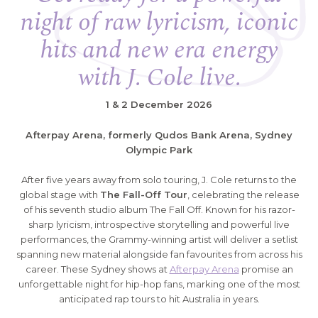
night of raw lyricism, iconic
hits and new era energy
with J. Cole live.
1 & 2 December 2026
Afterpay Arena, formerly Qudos Bank Arena, Sydney
Olympic Park
After five years away from solo touring, J. Cole returns to the
global stage with
The Fall-Off Tour
, celebrating the release
of his seventh studio album The Fall Off. Known for his razor-
sharp lyricism, introspective storytelling and powerful live
performances, the Grammy-winning artist will deliver a setlist
spanning new material alongside fan favourites from across his
career. These Sydney shows at
Afterpay Arena
promise an
unforgettable night for hip-hop fans, marking one of the most
anticipated rap tours to hit Australia in years.