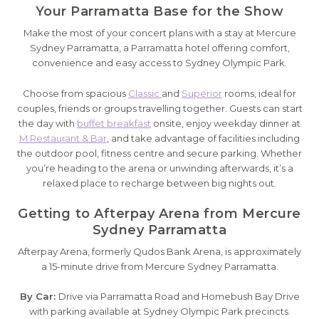
Your Parramatta Base for the Show
Make the most of your concert plans with a stay at Mercure
Sydney Parramatta, a Parramatta hotel offering comfort,
convenience and easy access to Sydney Olympic Park.
Choose from spacious
Classic
and
Superior
rooms, ideal for
couples, friends or groups travelling together. Guests can start
the day with
buffet breakfast
onsite, enjoy weekday dinner at
M Restaurant & Bar
, and take advantage of facilities including
the outdoor pool, fitness centre and secure parking. Whether
you’re heading to the arena or unwinding afterwards, it’s a
relaxed place to recharge between big nights out.
Getting to Afterpay Arena from Mercure
Sydney Parramatta
Afterpay Arena, formerly Qudos Bank Arena, is approximately
a 15-minute drive from Mercure Sydney Parramatta.
By Car:
Drive via Parramatta Road and Homebush Bay Drive
with parking available at Sydney Olympic Park precincts.