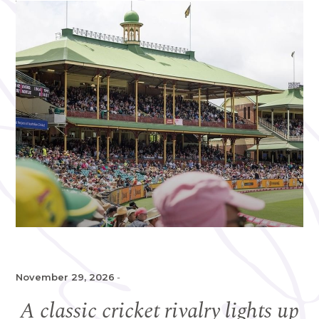
November 29, 2026
-
A classic cricket rivalry lights up