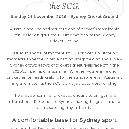
the SCG.
Sunday 29 November 2026 – Sydney Cricket Ground
Australia and England return to one of cricket’s most iconic
venues for a night-time T20 International at the Sydney
Cricket Ground.
Fast, loud and full of momentum, T20 cricket is built for big
moments. Expect explosive batting, sharp fielding and a lively
Sydney crowd as two of cricket’s great rivals face off in the
2026/27 international summer. Whether you’re a lifelong
cricket fan or heading along for the atmosphere, an Australia v
England match at the SCG is always a date worth circling.
The broader summer cricket calendar also brings more
international T20 action to Sydney, making it a great time to
plan a sporting stay in the city.
A comfortable base for Sydney sport
For guests heading to the SCG, Mercure Sydney Parramatta