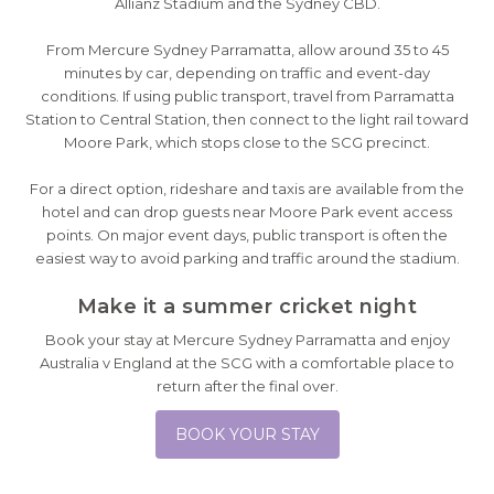
Allianz Stadium and the Sydney CBD.
From Mercure Sydney Parramatta, allow around 35 to 45
minutes by car, depending on traffic and event-day
conditions. If using public transport, travel from Parramatta
Station to Central Station, then connect to the light rail toward
Moore Park, which stops close to the SCG precinct.
For a direct option, rideshare and taxis are available from the
hotel and can drop guests near Moore Park event access
points. On major event days, public transport is often the
easiest way to avoid parking and traffic around the stadium.
Make it a summer cricket night
Book your stay at Mercure Sydney Parramatta and enjoy
Australia v England at the SCG with a comfortable place to
return after the final over.
BOOK YOUR STAY