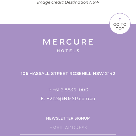
Image credit: Destination NSW
↑
GO TO
TOP
106 HASSALL STREET ROSEHILL NSW 2142
T:
+61 2 8836 1000
E:
H2123@NMSP.com.au
NEWSLETTER SIGNUP