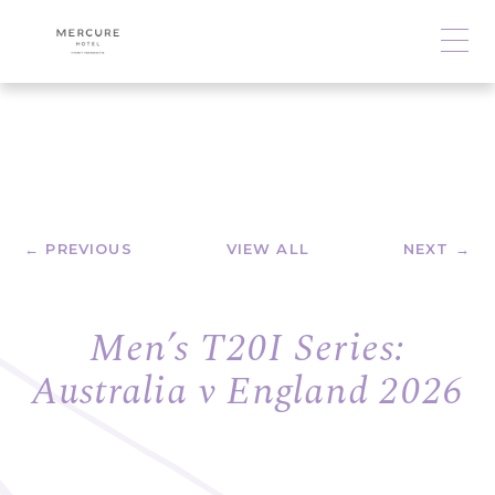
← PREVIOUS
VIEW ALL
NEXT →
Men’s T20I Series:
Australia v England 2026