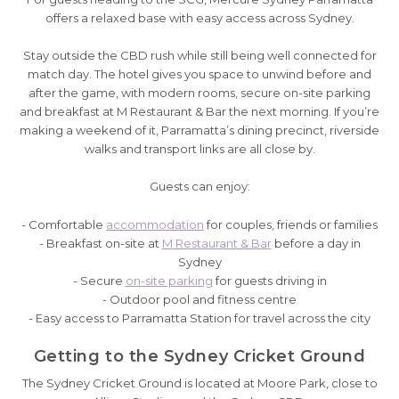
offers a relaxed base with easy access across Sydney.
Stay outside the CBD rush while still being well connected for
match day. The hotel gives you space to unwind before and
after the game, with modern rooms, secure on-site parking
and breakfast at M Restaurant & Bar the next morning. If you’re
making a weekend of it, Parramatta’s dining precinct, riverside
walks and transport links are all close by.
Guests can enjoy:
- Comfortable
accommodation
for couples, friends or families
- Breakfast on-site at
M Restaurant & Bar
before a day in
Sydney
- Secure
on-site parking
for guests driving in
- Outdoor pool and fitness centre
- Easy access to Parramatta Station for travel across the city
Getting to the Sydney Cricket Ground
The Sydney Cricket Ground is located at Moore Park, close to